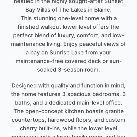
nestled in the highly sought-after Sunset
Bay Villas of The Lakes in Blaine.
This stunning one-level home with a
finished walkout lower level offers the
perfect blend of luxury, comfort, and low-
maintenance living. Enjoy peaceful views of
a bay on Sunrise Lake from your
maintenance-free covered deck or sun-
soaked 3-season room.
Designed with quality and function in mind,
the home features 3 spacious bedrooms, 3
baths, and a dedicated main-level office.
The open-concept kitchen boasts granite
countertops, hardwood floors, and custom
cherry built-ins, while the lower level
impresses with a large family room, wet bar,