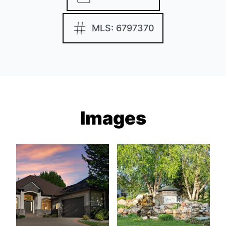
MLS: 6797370
Images