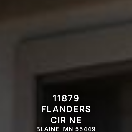
11879
FLANDERS
CIR NE
BLAINE, MN 55449