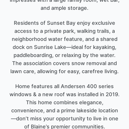
and ample storage.
Residents of Sunset Bay enjoy exclusive
access to a private park, walking trails, a
neighborhood water feature, and a shared
dock on Sunrise Lake—ideal for kayaking,
paddleboarding, or relaxing by the water.
The association covers snow removal and
lawn care, allowing for easy, carefree living.
Home features all Andersen 400 series
windows & a new roof was installed in 2019.
This home combines elegance,
convenience, and a prime lakeside location
—don’t miss your opportunity to live in one
of Blaine’s premier communities.