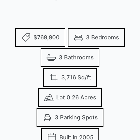
$769,900
3 Bedrooms
3 Bathrooms
3,716 Sq/ft
Lot 0.26 Acres
3 Parking Spots
Built in 2005