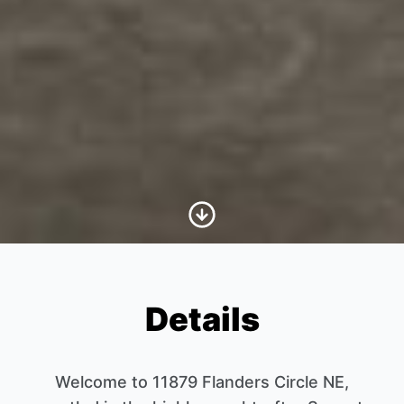
Scroll to Content
Details
Welcome to 11879 Flanders Circle NE,