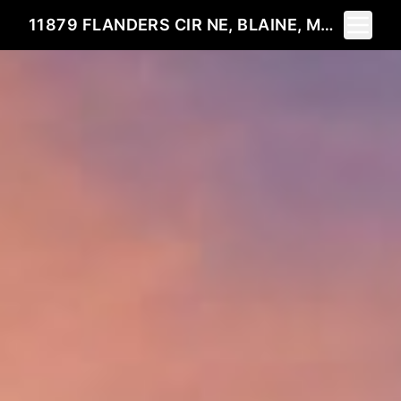
Toggle 
11879 FLANDERS CIR NE, BLAINE, MN 55449