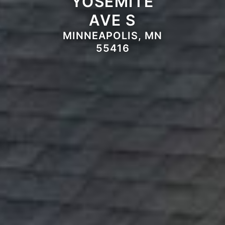
YOSEMITE
AVE S
MINNEAPOLIS, MN
55416