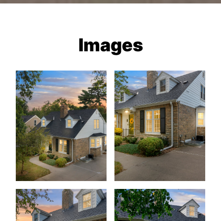
Images