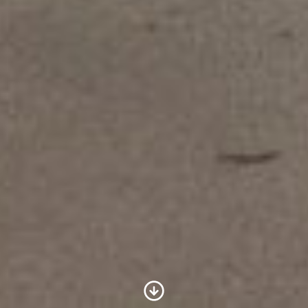
Scroll to Content