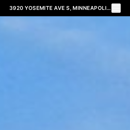
Toggle 
3920 YOSEMITE AVE S, MINNEAPOLIS, MN 55416