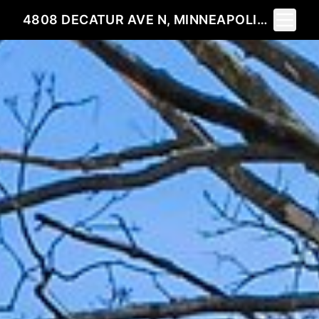
Toggle 
4808 DECATUR AVE N, MINNEAPOLIS, MN 55428