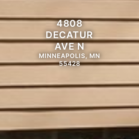
4808
DECATUR
AVE N
MINNEAPOLIS, MN
55428