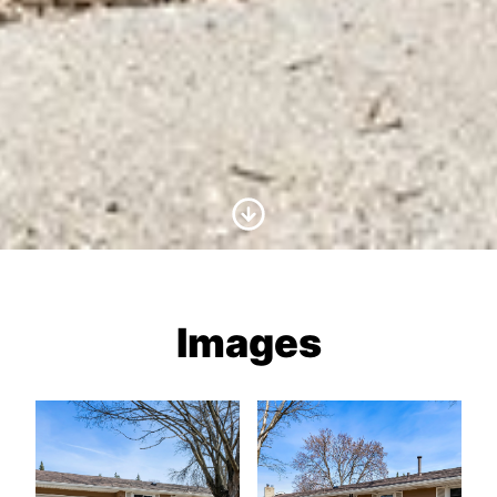
Scroll to Content
Images