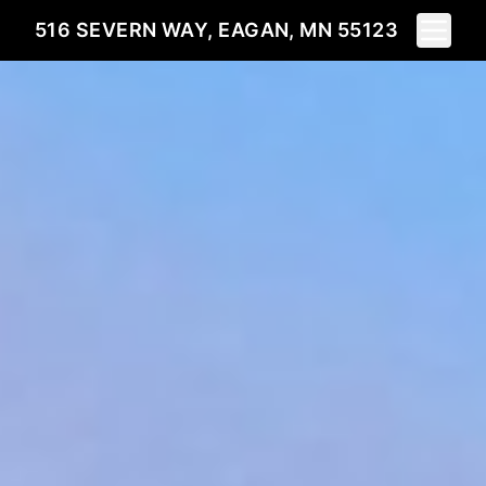
Toggle 
516 SEVERN WAY, EAGAN, MN 55123