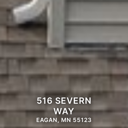
516 SEVERN
WAY
EAGAN, MN 55123