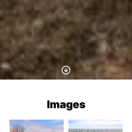
Scroll to Content
Images