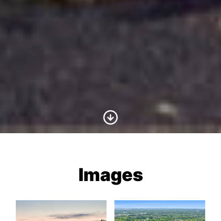
Scroll to Content
Images