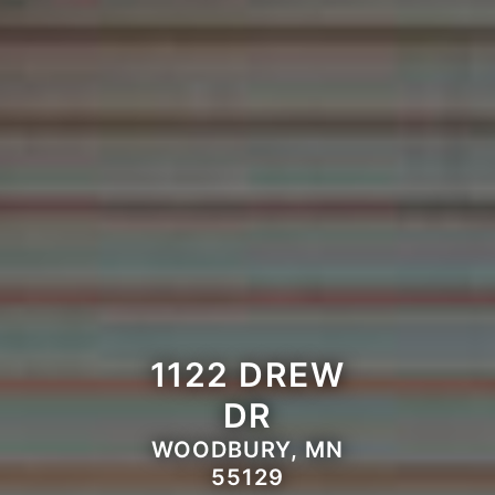
1122 DREW
DR
WOODBURY, MN
55129