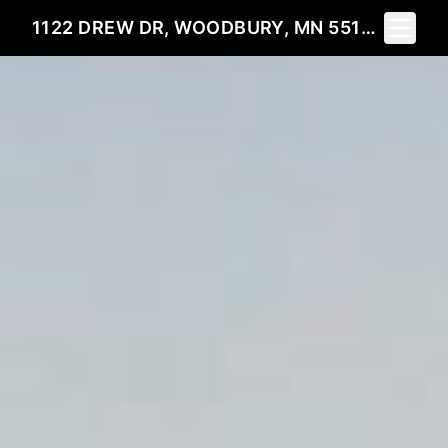
Toggle 
1122 DREW DR, WOODBURY, MN 55129